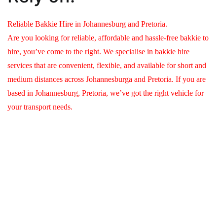
Reliable Bakkie Hire in Johannesburg and Pretoria.
Are you looking for reliable, affordable and hassle-free bakkie to
hire, you’ve come to the right. We specialise in bakkie hire
services that are convenient, flexible, and available for short and
medium distances across Johannesburga and Pretoria. If you are
based in Johannesburg, Pretoria, we’ve got the right vehicle for
your transport needs.