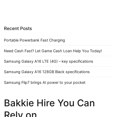
Recent Posts
Portable Powerbank Fast Charging
Need Cash Fast? Let Game Cash Loan Help You Today!
Samsung Galaxy A16 LTE (4G) – key specifications
Samsung Galaxy A16 128GB Black specifications
Samsung Flip7 brings AI power to your pocket
Bakkie Hire You Can
Rely on.