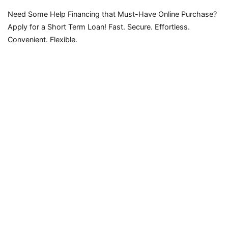
Need Some Help Financing that Must-Have Online Purchase?
Apply for a Short Term Loan! Fast. Secure. Effortless.
Convenient. Flexible.