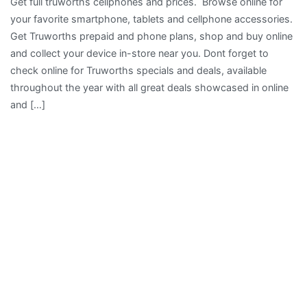
Get full truworths cellphones and prices. Browse online for
your favorite smartphone, tablets and cellphone accessories.
Get Truworths prepaid and phone plans, shop and buy online
and collect your device in-store near you. Dont forget to
check online for Truworths specials and deals, available
throughout the year with all great deals showcased in online
and […]