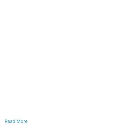
Read More