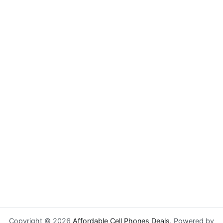
Copyright © 2026
Affordable Cell Phones Deals
. Powered by