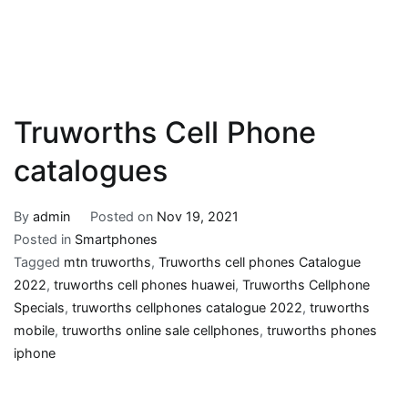
Truworths Cell Phone
catalogues
By
admin
Posted on
Nov 19, 2021
Posted in
Smartphones
Tagged
mtn truworths
,
Truworths cell phones Catalogue
2022
,
truworths cell phones huawei
,
Truworths Cellphone
Specials
,
truworths cellphones catalogue 2022
,
truworths
mobile
,
truworths online sale cellphones
,
truworths phones
iphone