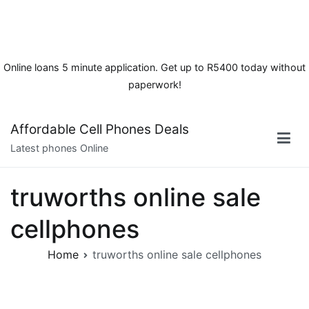
Online loans 5 minute application. Get up to R5400 today without
paperwork!
Skip
Affordable Cell Phones Deals
to
Latest phones Online
content
truworths online sale
cellphones
Home
truworths online sale cellphones