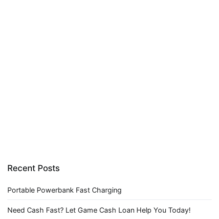
Recent Posts
Portable Powerbank Fast Charging
Need Cash Fast? Let Game Cash Loan Help You Today!