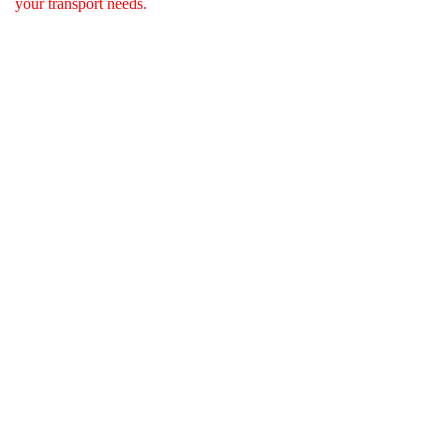
your transport needs.