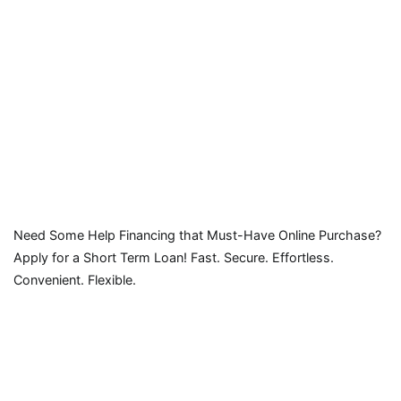
Need Some Help Financing that Must-Have Online Purchase?
Apply for a Short Term Loan! Fast. Secure. Effortless.
Convenient. Flexible.