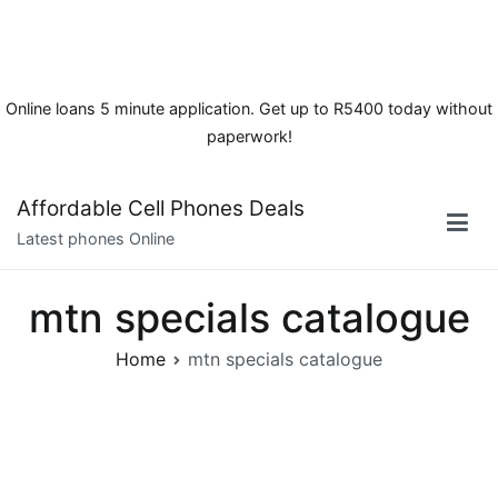
Online loans 5 minute application. Get up to R5400 today without
paperwork!
Skip
Affordable Cell Phones Deals
to
Latest phones Online
content
mtn specials catalogue
Home
mtn specials catalogue