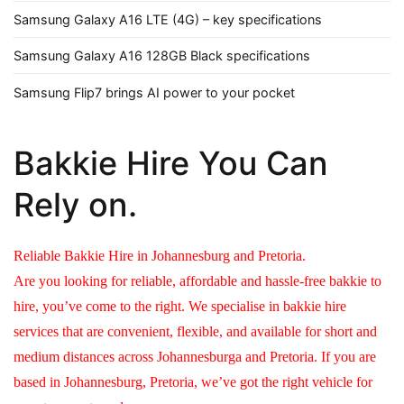
Samsung Galaxy A16 LTE (4G) – key specifications
Samsung Galaxy A16 128GB Black specifications
Samsung Flip7 brings AI power to your pocket
Bakkie Hire You Can
Rely on.
Reliable Bakkie Hire in Johannesburg and Pretoria.
Are you looking for reliable, affordable and hassle-free bakkie to
hire, you’ve come to the right. We specialise in bakkie hire
services that are convenient, flexible, and available for short and
medium distances across Johannesburga and Pretoria. If you are
based in Johannesburg, Pretoria, we’ve got the right vehicle for