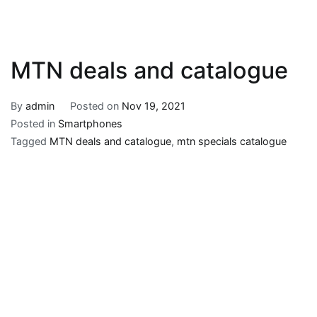
MTN deals and catalogue
By
admin
Posted on
Nov 19, 2021
Posted in
Smartphones
Tagged
MTN deals and catalogue
,
mtn specials catalogue