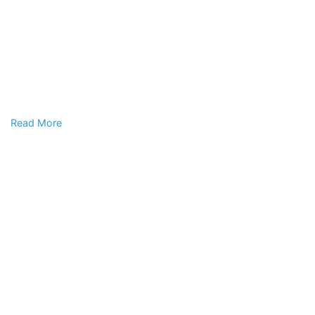
Read More