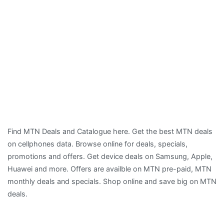
Find MTN Deals and Catalogue here. Get the best MTN deals
on cellphones data. Browse online for deals, specials,
promotions and offers. Get device deals on Samsung, Apple,
Huawei and more. Offers are availble on MTN pre-paid, MTN
monthly deals and specials. Shop online and save big on MTN
deals.