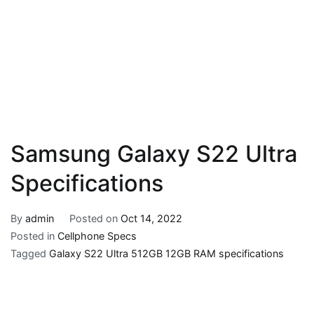
Samsung Galaxy S22 Ultra
Specifications
By
admin
Posted on
Oct 14, 2022
Posted in
Cellphone Specs
Tagged
Galaxy S22 Ultra 512GB 12GB RAM specifications