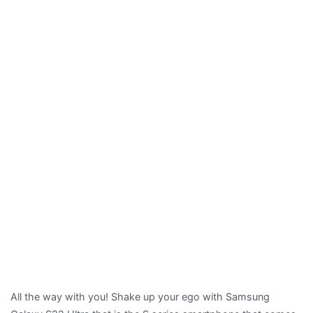
All the way with you! Shake up your ego with Samsung