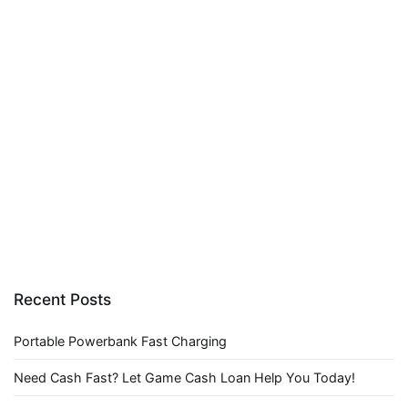
Recent Posts
Portable Powerbank Fast Charging
Need Cash Fast? Let Game Cash Loan Help You Today!