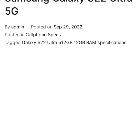
5G
By
admin
Posted on
Sep 29, 2022
Posted in
Cellphone Specs
Tagged
Galaxy S22 Ultra 512GB 12GB RAM specifications