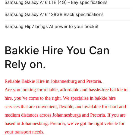
Samsung Galaxy A16 LTE (4G) – key specifications
Samsung Galaxy A16 128GB Black specifications
Samsung Flip7 brings AI power to your pocket
Bakkie Hire You Can
Rely on.
Reliable Bakkie Hire in Johannesburg and Pretoria.
Are you looking for reliable, affordable and hassle-free bakkie to
hire, you’ve come to the right. We specialise in bakkie hire
services that are convenient, flexible, and available for short and
medium distances across Johannesburga and Pretoria. If you are
based in Johannesburg, Pretoria, we’ve got the right vehicle for
your transport needs.