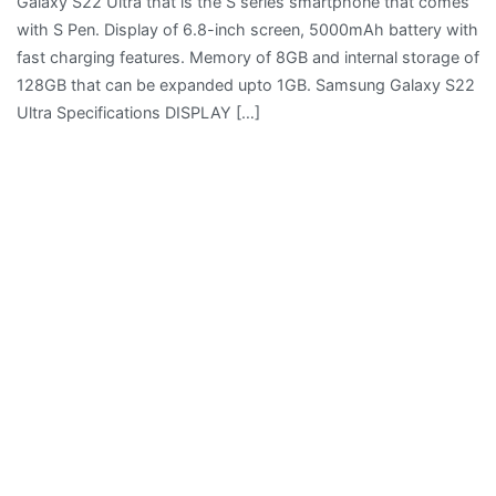
Galaxy S22 Ultra that is the S series smartphone that comes
with S Pen. Display of 6.8-inch screen, 5000mAh battery with
fast charging features. Memory of 8GB and internal storage of
128GB that can be expanded upto 1GB. Samsung Galaxy S22
Ultra Specifications DISPLAY […]