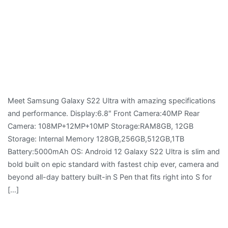
Meet Samsung Galaxy S22 Ultra with amazing specifications
and performance. Display:6.8″ Front Camera:40MP Rear
Camera: 108MP+12MP+10MP Storage:RAM8GB, 12GB
Storage: Internal Memory 128GB,256GB,512GB,1TB
Battery:5000mAh OS: Android 12 Galaxy S22 Ultra is slim and
bold built on epic standard with fastest chip ever, camera and
beyond all-day battery built-in S Pen that fits right into S for
[…]