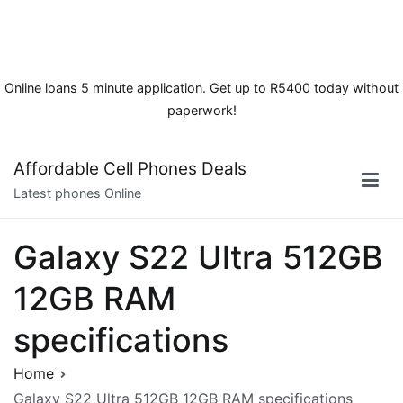
Online loans 5 minute application. Get up to R5400 today without
paperwork!
Skip
Affordable Cell Phones Deals
to
Latest phones Online
content
Galaxy S22 Ultra 512GB
12GB RAM
specifications
Home
Galaxy S22 Ultra 512GB 12GB RAM specifications