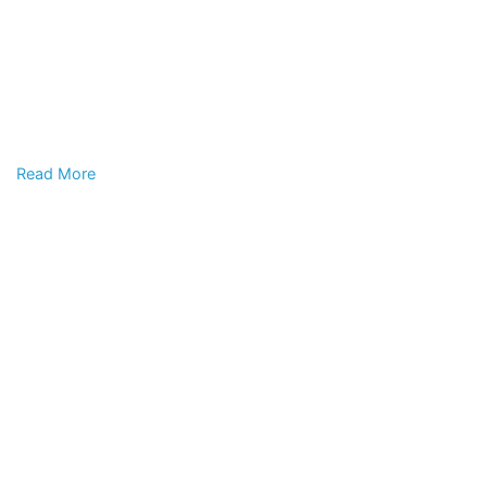
Read More