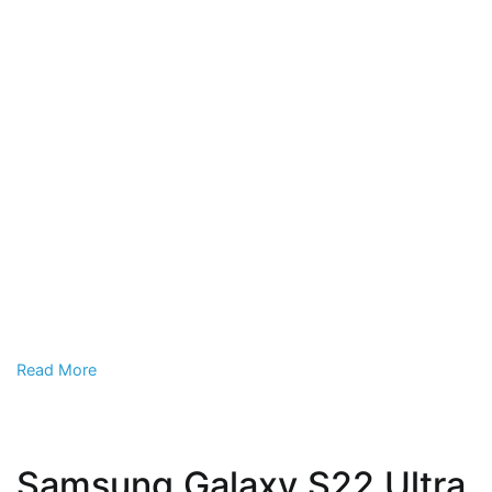
Read More
Samsung Galaxy S22 Ultra