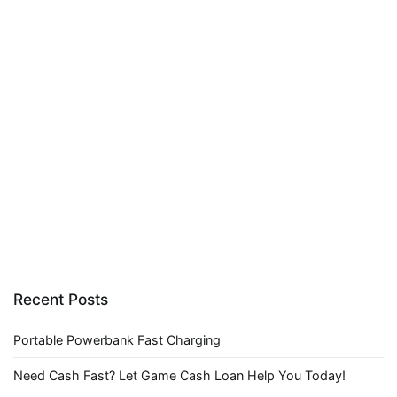
Recent Posts
Portable Powerbank Fast Charging
Need Cash Fast? Let Game Cash Loan Help You Today!