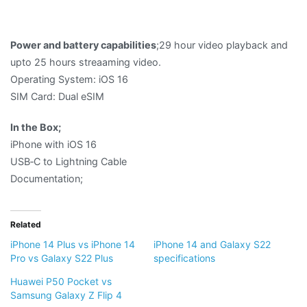
Power and battery capabilities
;29 hour video playback and
upto 25 hours streaaming video.
Operating System: iOS 16
SIM Card: Dual eSIM
In the Box;
iPhone with iOS 16
USB‑C to Lightning Cable
Documentation;
Related
iPhone 14 Plus vs iPhone 14
iPhone 14 and Galaxy S22
Pro vs Galaxy S22 Plus
specifications
Huawei P50 Pocket vs
Samsung Galaxy Z Flip 4