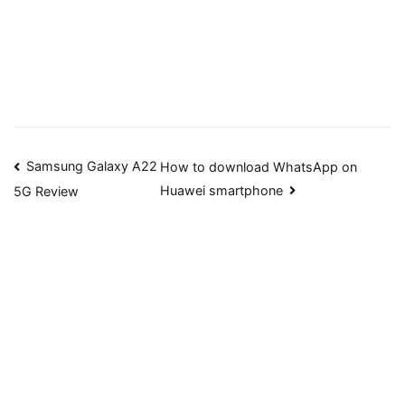
Post
Samsung Galaxy A22
How to download WhatsApp on
Huawei smartphone
5G Review
navigation