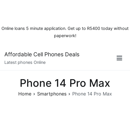
Online loans 5 minute application. Get up to R5400 today without
paperwork!
Skip
Affordable Cell Phones Deals
to
Latest phones Online
content
Phone 14 Pro Max
Home
Smartphones
Phone 14 Pro Max