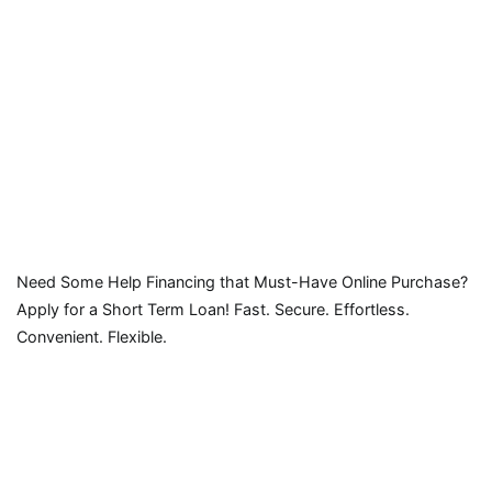
Need Some Help Financing that Must-Have Online Purchase?
Apply for a Short Term Loan! Fast. Secure. Effortless.
Convenient. Flexible.