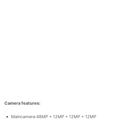
Camera features:
Maincamera:48MP + 12MP + 12MP + 12MP