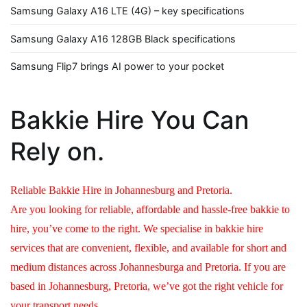
Samsung Galaxy A16 LTE (4G) – key specifications
Samsung Galaxy A16 128GB Black specifications
Samsung Flip7 brings AI power to your pocket
Bakkie Hire You Can
Rely on.
Reliable Bakkie Hire in Johannesburg and Pretoria.
Are you looking for reliable, affordable and hassle-free bakkie to
hire, you’ve come to the right. We specialise in bakkie hire
services that are convenient, flexible, and available for short and
medium distances across Johannesburga and Pretoria. If you are
based in Johannesburg, Pretoria, we’ve got the right vehicle for
your transport needs.