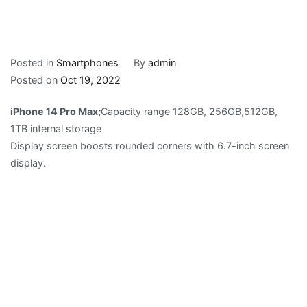
Posted in
Smartphones
By
admin
Posted on
Oct 19, 2022
iPhone 14 Pro Max;
Capacity range 128GB, 256GB,512GB,
1TB internal storage
Display screen boosts rounded corners with 6.7-inch screen
display.