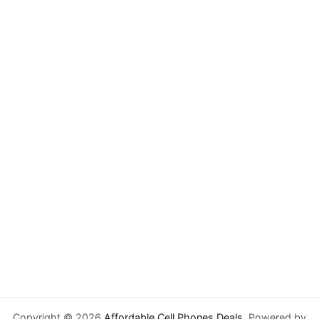
Copyright © 2026
Affordable Cell Phones Deals
. Powered by