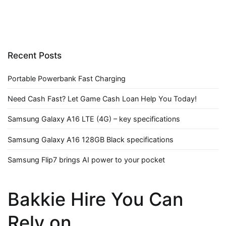
Recent Posts
Portable Powerbank Fast Charging
Need Cash Fast? Let Game Cash Loan Help You Today!
Samsung Galaxy A16 LTE (4G) – key specifications
Samsung Galaxy A16 128GB Black specifications
Samsung Flip7 brings AI power to your pocket
Bakkie Hire You Can
Rely on.