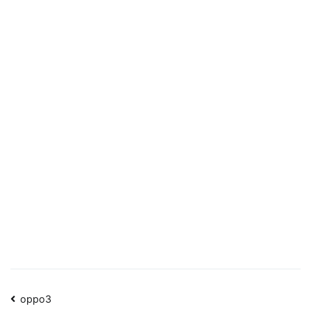
Post
oppo3