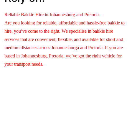
Reliable Bakkie Hire in Johannesburg and Pretoria.
Are you looking for reliable, affordable and hassle-free bakkie to
hire, you’ve come to the right. We specialise in bakkie hire
services that are convenient, flexible, and available for short and
medium distances across Johannesburga and Pretoria. If you are
based in Johannesburg, Pretoria, we’ve got the right vehicle for
your transport needs.