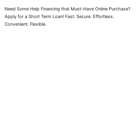
Need Some Help Financing that Must-Have Online Purchase?
Apply for a Short Term Loan! Fast. Secure. Effortless.
Convenient. Flexible.