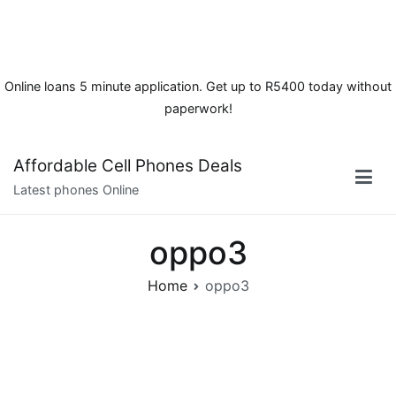
Online loans 5 minute application. Get up to R5400 today without
paperwork!
Skip
Affordable Cell Phones Deals
to
Latest phones Online
content
oppo3
Home
oppo3