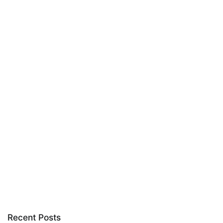
Recent Posts