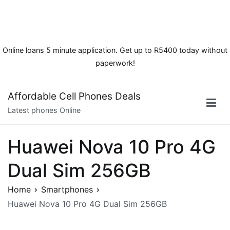
Online loans 5 minute application. Get up to R5400 today without
paperwork!
Skip
Affordable Cell Phones Deals
to
Latest phones Online
content
Huawei Nova 10 Pro 4G
Dual Sim 256GB
Home
Smartphones
Huawei Nova 10 Pro 4G Dual Sim 256GB