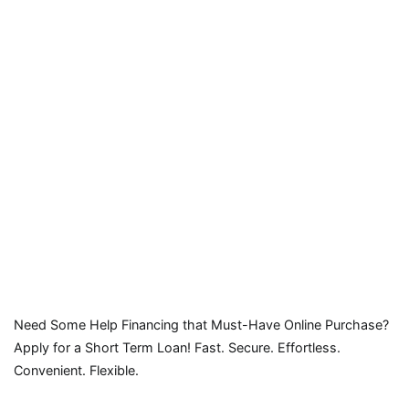
Need Some Help Financing that Must-Have Online Purchase?
Apply for a Short Term Loan! Fast. Secure. Effortless.
Convenient. Flexible.