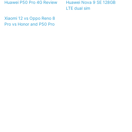
Huawei P50 Pro 4G Review
Huawei Nova 9 SE 128GB
LTE dual sim
Xiaomi 12 vs Oppo Reno 8
Pro vs Honor and P50 Pro