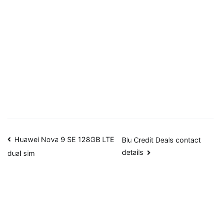
Post
Huawei Nova 9 SE 128GB LTE
Blu Credit Deals contact
details
dual sim
navigation