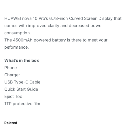
HUAWEI nova 10 Pro’s 6.78-inch Curved Screen Display that
comes with improved clarity and decreased power
consumption.
The 4500mAh powered battery is there to meet your
peformance.
What’s in the box
Phone
Charger
USB Type-C Cable
Quick Start Guide
Eject Tool
1TP protective film
Related