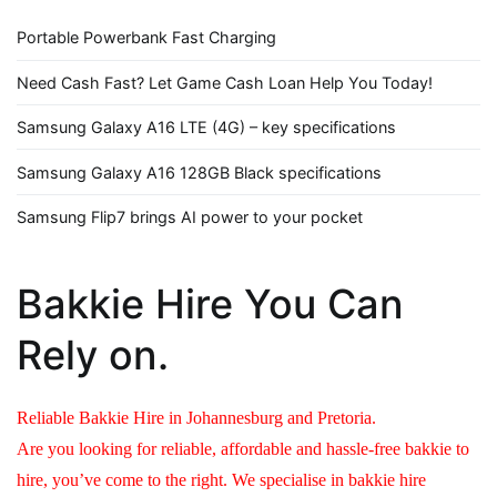
Portable Powerbank Fast Charging
Need Cash Fast? Let Game Cash Loan Help You Today!
Samsung Galaxy A16 LTE (4G) – key specifications
Samsung Galaxy A16 128GB Black specifications
Samsung Flip7 brings AI power to your pocket
Bakkie Hire You Can
Rely on.
Reliable Bakkie Hire in Johannesburg and Pretoria.
Are you looking for reliable, affordable and hassle-free bakkie to
hire, you’ve come to the right. We specialise in bakkie hire