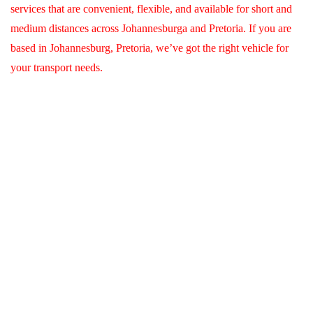
services that are convenient, flexible, and available for short and
medium distances across Johannesburga and Pretoria. If you are
based in Johannesburg, Pretoria, we’ve got the right vehicle for
your transport needs.