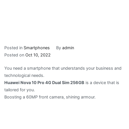
Posted in
Smartphones
By
admin
Posted on
Oct 10, 2022
You need a smartphone that understands your business and
technological needs.
Huawei Nova 10 Pro 4G Dual Sim 256GB
is a device that is
tailored for you.
Boosting a 60MP front camera, shining armour.