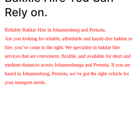
Rely on.
Reliable Bakkie Hire in Johannesburg and Pretoria.
Are you looking for reliable, affordable and hassle-free bakkie to
hire, you’ve come to the right. We specialise in bakkie hire
services that are convenient, flexible, and available for short and
medium distances across Johannesburga and Pretoria. If you are
based in Johannesburg, Pretoria, we’ve got the right vehicle for
your transport needs.