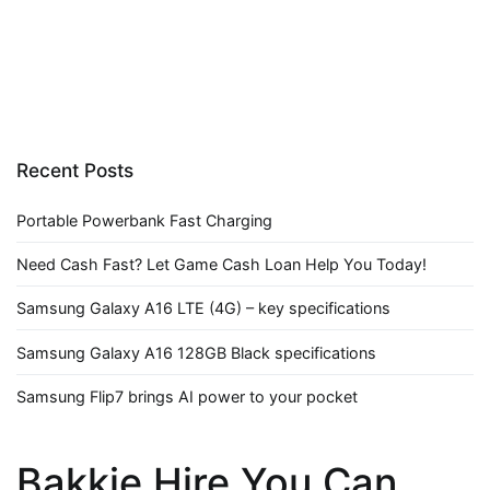
Recent Posts
Portable Powerbank Fast Charging
Need Cash Fast? Let Game Cash Loan Help You Today!
Samsung Galaxy A16 LTE (4G) – key specifications
Samsung Galaxy A16 128GB Black specifications
Samsung Flip7 brings AI power to your pocket
Bakkie Hire You Can