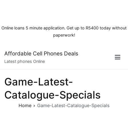
Online loans 5 minute application. Get up to R5400 today without
paperwork!
Skip
Affordable Cell Phones Deals
to
Latest phones Online
content
Game-Latest-
Catalogue-Specials
Home
Game-Latest-Catalogue-Specials