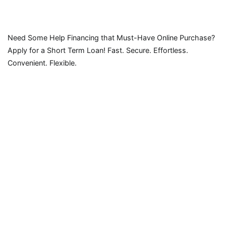
Need Some Help Financing that Must-Have Online Purchase?
Apply for a Short Term Loan! Fast. Secure. Effortless.
Convenient. Flexible.