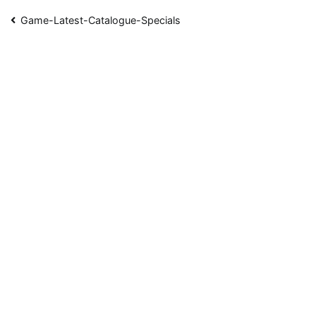
Post
Game-Latest-Catalogue-Specials
navigation