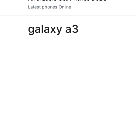
to
Latest phones Online
content
galaxy a3