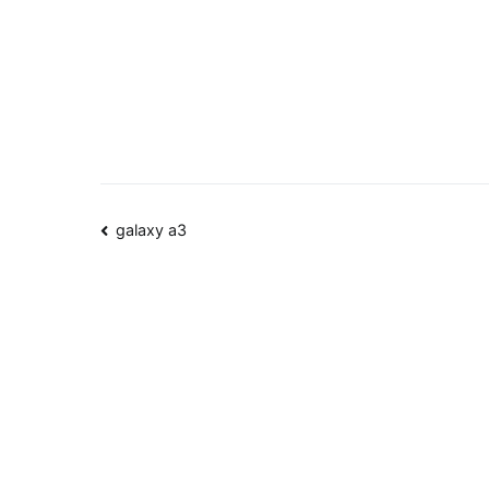
Post
galaxy a3
navigation