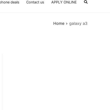
lphone deals
Contact us
APPLY ONLINE
Home
galaxy a3