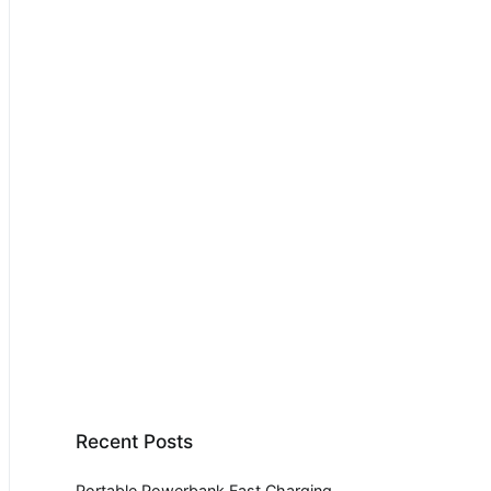
Recent Posts
Portable Powerbank Fast Charging