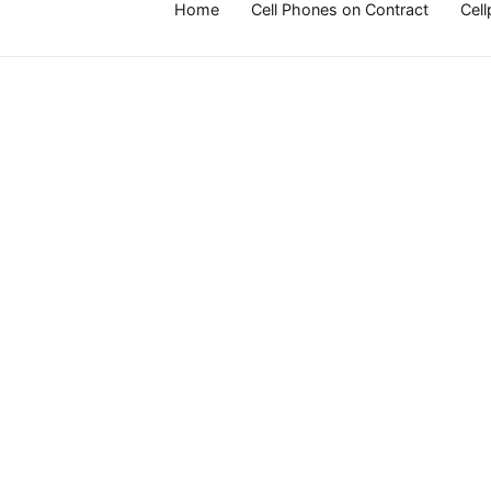
Home
Cell Phones on Contract
Cel