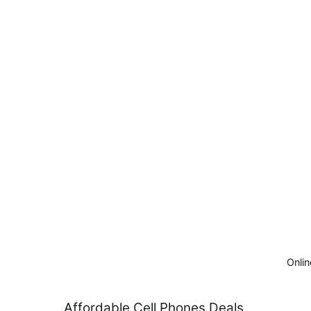
Onlin
Skip
Affordable Cell Phones Deals