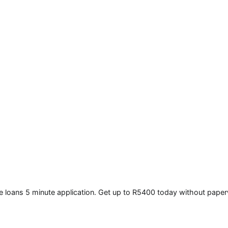
e loans 5 minute application. Get up to R5400 today without pape