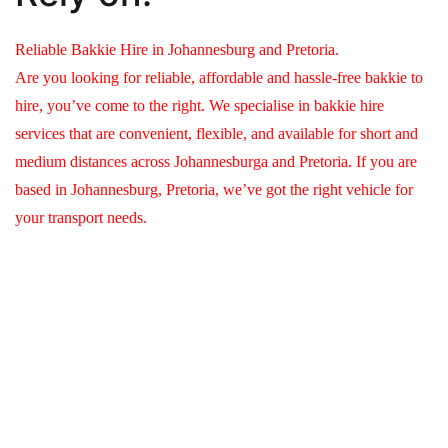
Reliable Bakkie Hire in Johannesburg and Pretoria.
Are you looking for reliable, affordable and hassle-free bakkie to
hire, you’ve come to the right. We specialise in bakkie hire
services that are convenient, flexible, and available for short and
medium distances across Johannesburga and Pretoria. If you are
based in Johannesburg, Pretoria, we’ve got the right vehicle for
your transport needs.