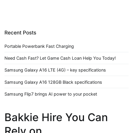
Recent Posts
Portable Powerbank Fast Charging
Need Cash Fast? Let Game Cash Loan Help You Today!
Samsung Galaxy A16 LTE (4G) – key specifications
Samsung Galaxy A16 128GB Black specifications
Samsung Flip7 brings AI power to your pocket
Bakkie Hire You Can
Rely on.