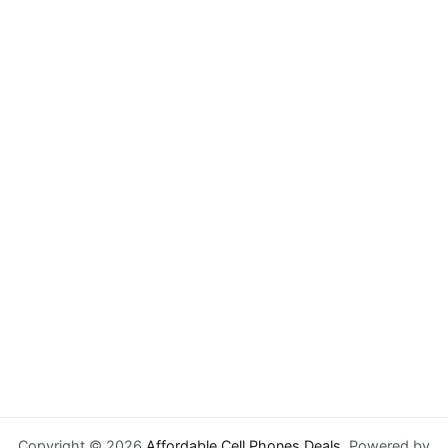
Copyright © 2026
Affordable Cell Phones Deals
. Powered by