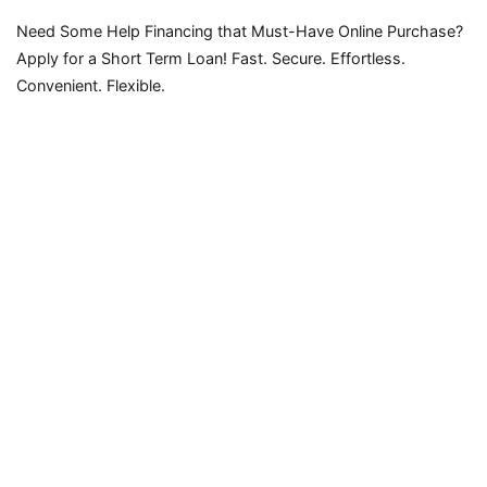
Need Some Help Financing that Must-Have Online Purchase?
Apply for a Short Term Loan! Fast. Secure. Effortless.
Convenient. Flexible.