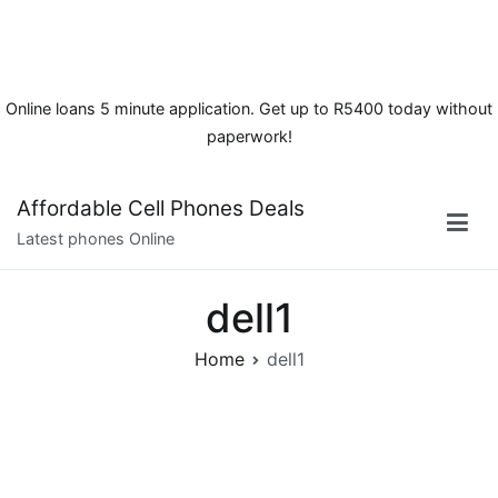
Online loans 5 minute application. Get up to R5400 today without
paperwork!
Skip
Affordable Cell Phones Deals
to
Latest phones Online
content
dell1
Home
dell1